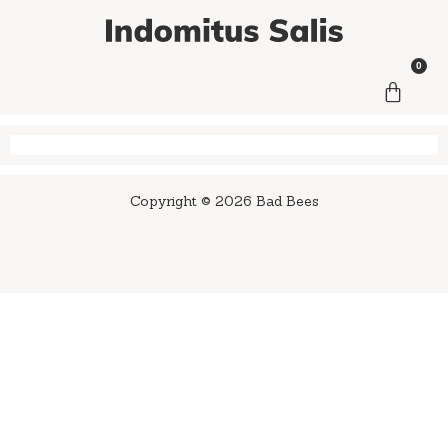
0
Copyright © 2026 Bad Bees